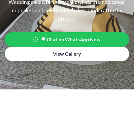
Wedding cakes, birthday cakes, kids themed cakes,
cupcakes and celebration bakes handcrafted by
Bridget.
💬 Chat on WhatsApp Now
View Gallery