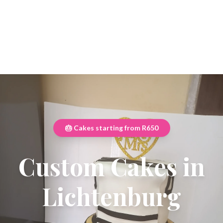
🎂 Cakes starting from R650
Custom Cakes in
Lichtenburg